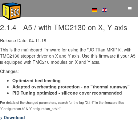
2.1.4 - A5 / with TMC2130 on X, Y axis
Release Date: 04.11.18
This is the mainboard firmware for using the "JG Titan MKII" kit with
TMC2130 stepper driver on X and Y axis. Use this firmware if your A5
is equipped with TMC210 modules on X and Y axis.
Changes:
Optimized bed leveling
Adapted overheating protection - no "thermal runaway"
PID Tuning optimized - silicone cover recommended
For details of the changed parameters, search for the tag "2.1.4" in the firmware files
"Configuration.h" & "Configuration_adv.h".
> Download