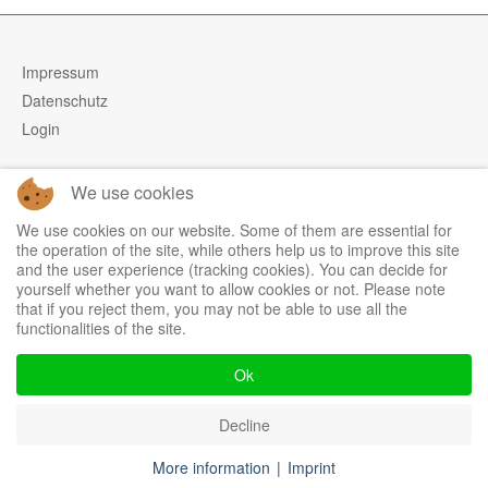
Impressum
Datenschutz
Login
We use cookies
Tel.: +49 (0)9973 5009928
We use cookies on our website. Some of them are essential for
Fax: +49 (0)9973 5009929
the operation of the site, while others help us to improve this site
and the user experience (tracking cookies). You can decide for
Mobil: +49 (0)171 9930430
yourself whether you want to allow cookies or not. Please note
Mail:
info@inventbox.com
that if you reject them, you may not be able to use all the
functionalities of the site.
Ok
Decline
More information
|
Imprint